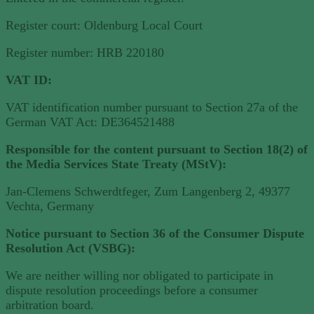
Register court: Oldenburg Local Court
Register number: HRB 220180
VAT ID:
VAT identification number pursuant to Section 27a of the
German VAT Act: DE364521488
Responsible for the content pursuant to Section 18(2) of
the Media Services State Treaty (MStV):
Jan-Clemens Schwerdtfeger, Zum Langenberg 2, 49377
Vechta, Germany
Notice pursuant to Section 36 of the Consumer Dispute
Resolution Act (VSBG):
We are neither willing nor obligated to participate in
dispute resolution proceedings before a consumer
arbitration board.