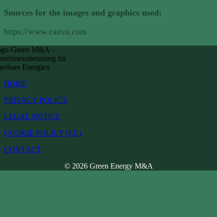
Sources for the images and graphics used:
https://www.canva.com
HOME
PRIVACY POLICY
LEGAL NOTICE
COOKIE POLICY (EU)
CONTACT
© 2026 Green Energy M&A