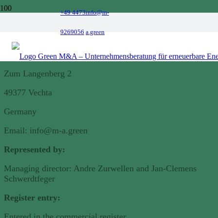
+49 4473
info@m-
Legal notice
9269056
a.green
Green Energy M&A GmbH
Zum Langenberg 2
49377 Vechta
Germany
Email: info@m-a.green
Represented by
:
Managing director: Andre Zurwellen and Jan-Clemens
Schwerdtfeger
Register entry:
Entered in the commercial register.